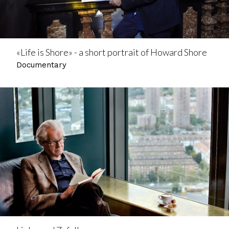
«Life is Shore» - a short portrait of Howard Shore
Documentary