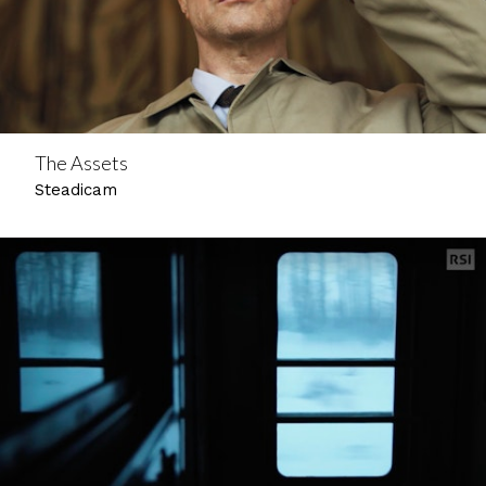
The Assets
Steadicam