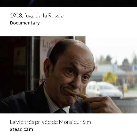
1918, fuga dalla Russia
Documentary
La vie très privée de Monsieur Sim
Steadicam