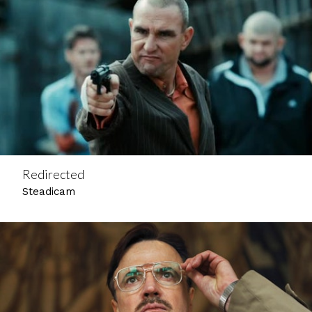
Redirected
Steadicam