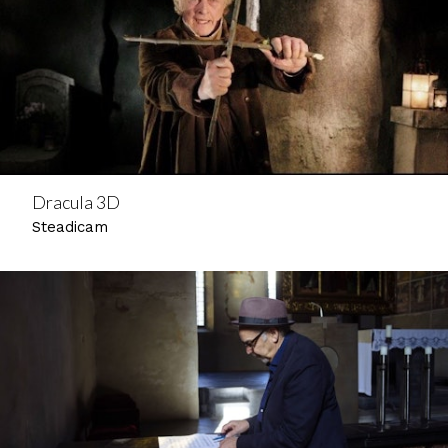
Dracula 3D
Steadicam