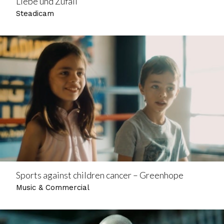
Liebe und Zufall
Steadicam
Sports against children cancer – Greenhope
Music & Commercial