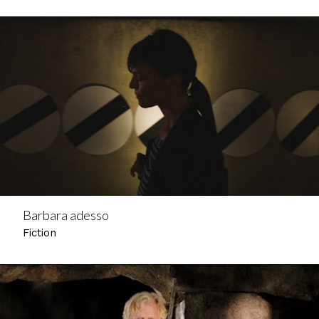
Barbara adesso
Fiction