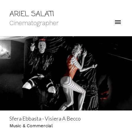
ARIEL SALATI
Cinematographer
Sfera Ebbasta - Visiera A Becco
Music & Commercial