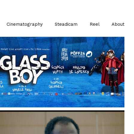
Cinematography
Steadicam
Reel
About