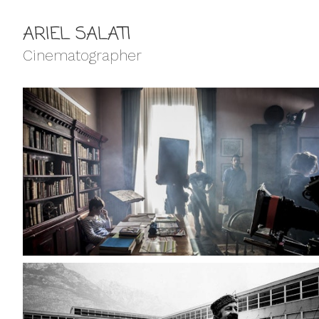
ARIEL SALATI
Cinematographer