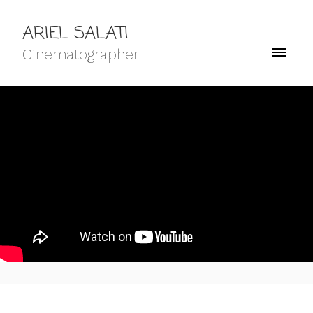
ARIEL SALATI
Cinematographer