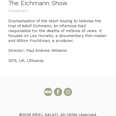
The Eichmann Show
Steadicam
Dramatisation of the team hoping to televise the
trial of Adolf Eichmann, an infamous Nazi
responsible for the deaths of millions of Jews. It
focuses on Leo Hurwitz, a documentary film-maker
and Milton Fruchtman, a producer.
Director: Paul Andrew Williams
2015, UK, Lithuania
©2026 ARIEL SALATI. All rights reserved.