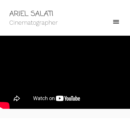
ARIEL SALATI
Cinematographer