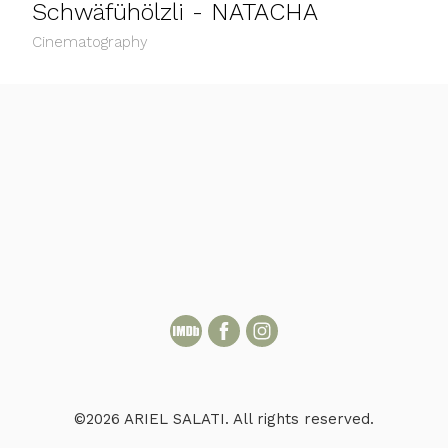
Schwäfühölzli - NATACHA
Cinematography
©2026 ARIEL SALATI. All rights reserved.